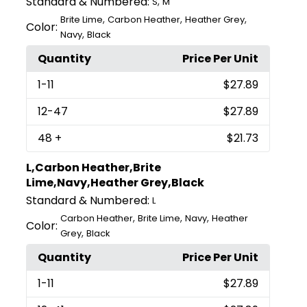
Standard & Numbered:
,
S
M
,
,
,
Brite Lime
Carbon Heather
Heather Grey
Color:
,
Navy
Black
Quantity
Price Per Unit
1
-11
$27.89
12
-47
$27.89
48
+
$21.73
L,Carbon Heather,Brite
Lime,Navy,Heather Grey,Black
Standard & Numbered:
L
,
,
,
Carbon Heather
Brite Lime
Navy
Heather
Color:
,
Grey
Black
Quantity
Price Per Unit
1
-11
$27.89