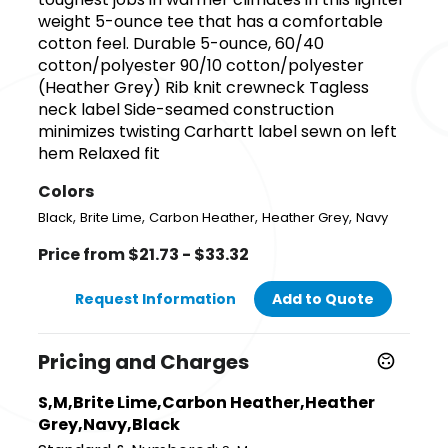
weight 5-ounce tee that has a comfortable
cotton feel. Durable 5-ounce, 60/40
cotton/polyester 90/10 cotton/polyester
(Heather Grey) Rib knit crewneck Tagless
neck label Side-seamed construction
minimizes twisting Carhartt label sewn on left
hem Relaxed fit
Colors
,
,
,
,
Black
Brite Lime
Carbon Heather
Heather Grey
Navy
Price from $21.73 - $33.32
Request Information
Add to Quote
Pricing and Charges
S,M,Brite Lime,Carbon Heather,Heather
Grey,Navy,Black