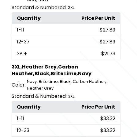
Standard & Numbered:
2XL
Quantity
Price Per Unit
1
-11
$27.89
12
-37
$27.89
38
+
$21.73
3XL,Heather Grey,Carbon
Heather,Black,Brite Lime,Navy
,
,
,
,
Navy
Brite Lime
Black
Carbon Heather
Color:
Heather Grey
Standard & Numbered:
3XL
Quantity
Price Per Unit
1
-11
$33.32
12
-33
$33.32