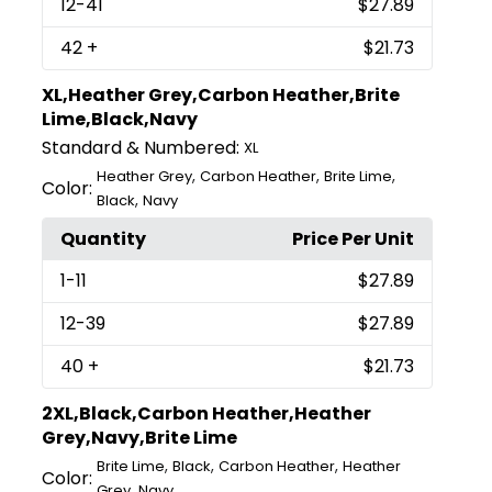
12
-41
$27.89
42
+
$21.73
XL,Heather Grey,Carbon Heather,Brite
Lime,Black,Navy
Standard & Numbered:
XL
,
,
,
Heather Grey
Carbon Heather
Brite Lime
Color:
,
Black
Navy
Quantity
Price Per Unit
1
-11
$27.89
12
-39
$27.89
40
+
$21.73
2XL,Black,Carbon Heather,Heather
Grey,Navy,Brite Lime
,
,
,
Brite Lime
Black
Carbon Heather
Heather
Color:
,
Grey
Navy