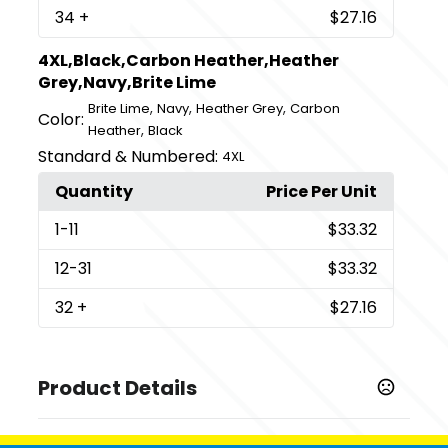
34
+
$27.16
4XL,Black,Carbon Heather,Heather
Grey,Navy,Brite Lime
,
,
,
Brite Lime
Navy
Heather Grey
Carbon
Color:
,
Heather
Black
Standard & Numbered:
4XL
Quantity
Price Per Unit
1
-11
$33.32
12
-31
$33.32
32
+
$27.16
Product Details
Colors