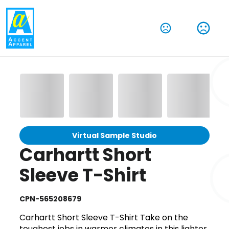
Virtual Sample Studio
Carhartt Short
Sleeve T-Shirt
CPN-565208679
Carhartt Short Sleeve T-Shirt Take on the
toughest jobs in warmer climates in this lighter