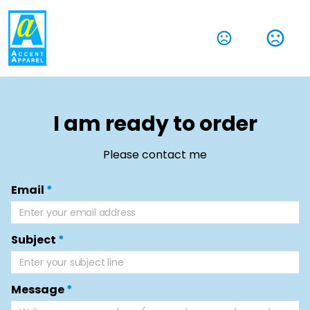
I am ready to order
Please contact me
Email
*
Subject
*
Message
*