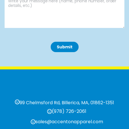
 Submit 
99 Chelmsford Rd, Billerica, MA, 01862-1351
(978) 726-2061
sales@accentonapparel.com