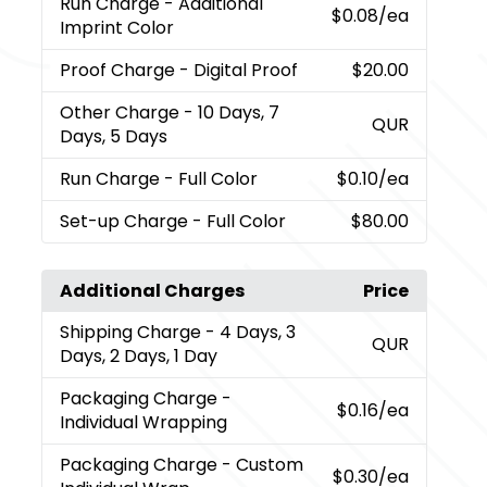
Run Charge
- Additional
$0.08
/ea
Imprint Color
Proof Charge
- Digital Proof
$20.00
Other Charge
- 10 Days, 7
QUR
Days, 5 Days
Run Charge
- Full Color
$0.10
/ea
Set-up Charge
- Full Color
$80.00
Additional Charges
Price
Shipping Charge
- 4 Days, 3
QUR
Days, 2 Days, 1 Day
Packaging Charge
-
$0.16
/ea
Individual Wrapping
Packaging Charge
- Custom
$0.30
/ea