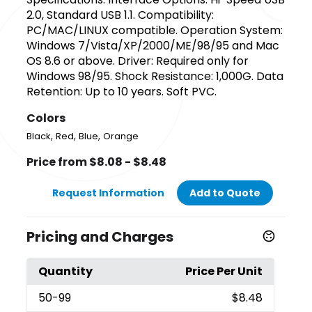
2.0, Standard USB 1.1. Compatibility:
PC/MAC/LINUX compatible. Operation System:
Windows 7/Vista/XP/2000/ME/98/95 and Mac
OS 8.6 or above. Driver: Required only for
Windows 98/95. Shock Resistance: 1,000G. Data
Retention: Up to 10 years. Soft PVC.
Colors
,
,
,
Black
Red
Blue
Orange
Price from $8.08 - $8.48
Request Information
Add to Quote
Pricing and Charges
Quantity
Price Per Unit
50
-99
$8.48