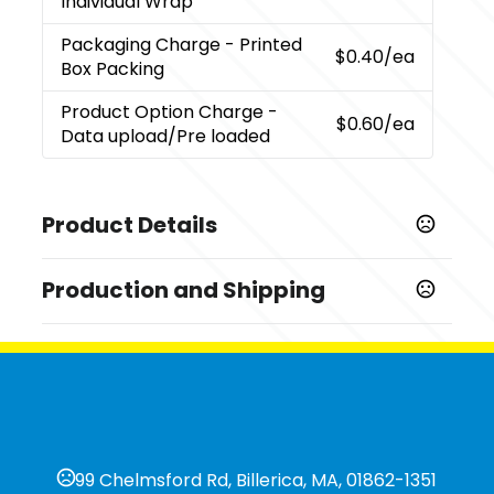
Individual Wrap
Packaging Charge
- Printed
$0.40
/ea
Box Packing
Product Option Charge
-
$0.60
/ea
Data upload/Pre loaded
Product Details
Colors
Production and Shipping
,
,
,
Black
Red
Blue
Orange
Production Time
Sizes
10 business days
2 GB
7 business days
Materials
5 business days
Pvc
Upload Option
99 Chelmsford Rd, Billerica, MA, 01862-1351