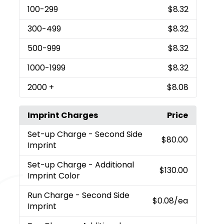
100
-299
$8.32
300
-499
$8.32
500
-999
$8.32
1000
-1999
$8.32
2000
+
$8.08
Imprint Charges
Price
Set-up Charge
- Second Side
$80.00
Imprint
Set-up Charge
- Additional
$130.00
Imprint Color
Run Charge
- Second Side
$0.08
/ea
Imprint