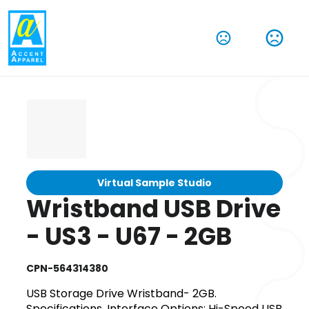
Virtual Sample Studio
Wristband USB Drive
- US3 - U67 - 2GB
CPN-564314380
USB Storage Drive Wristband- 2GB.
Specifications. Interface Options: Hi-Speed USB