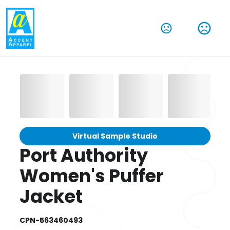
Virtual Sample Studio
Port Authority
Women's Puffer
Jacket
CPN-563460493