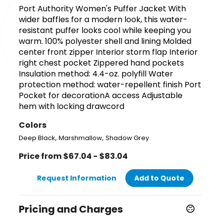
Port Authority Women's Puffer Jacket With
wider baffles for a modern look, this water-
resistant puffer looks cool while keeping you
warm. 100% polyester shell and lining Molded
center front zipper Interior storm flap Interior
right chest pocket Zippered hand pockets
Insulation method: 4.4-oz. polyfill Water
protection method: water-repellent finish Port
Pocket for decorationA access Adjustable
hem with locking drawcord
Colors
,
,
Deep Black
Marshmallow
Shadow Grey
Price from $67.04 - $83.04
Request Information
Add to Quote
Pricing and Charges