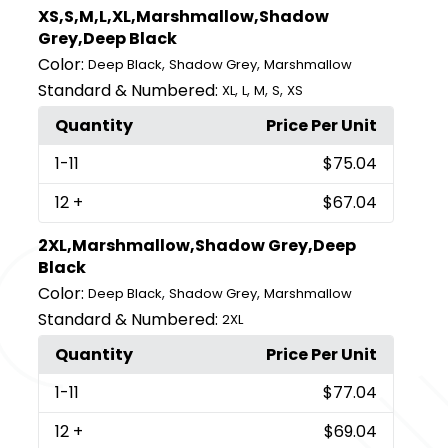
XS,S,M,L,XL,Marshmallow,Shadow
Grey,Deep Black
Color:
,
,
Deep Black
Shadow Grey
Marshmallow
Standard & Numbered:
,
,
,
,
XL
L
M
S
XS
Quantity
Price Per Unit
1
-11
$75.04
12
+
$67.04
2XL,Marshmallow,Shadow Grey,Deep
Black
Color:
,
,
Deep Black
Shadow Grey
Marshmallow
Standard & Numbered:
2XL
Quantity
Price Per Unit
1
-11
$77.04
12
+
$69.04