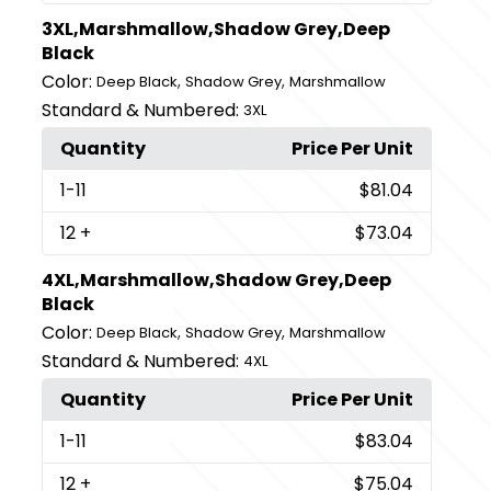
3XL,Marshmallow,Shadow Grey,Deep
Black
Color:
,
,
Deep Black
Shadow Grey
Marshmallow
Standard & Numbered:
3XL
Quantity
Price Per Unit
1
-11
$81.04
12
+
$73.04
4XL,Marshmallow,Shadow Grey,Deep
Black
Color:
,
,
Deep Black
Shadow Grey
Marshmallow
Standard & Numbered:
4XL
Quantity
Price Per Unit
1
-11
$83.04
12
+
$75.04