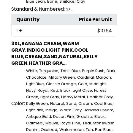
,
,
,
Blue Jean
Bone
Shiitake
Clay
Standard & Numbered:
2XL
Quantity
Price Per Unit
1
+
$10.64
3XL,BANANA CREAM,WARM
GRAY,INDIGO,LIGHT PINK,COOL
BLUE,CREAM,SAND,NATURAL,KELLY
GREEN,HEATHER GRA...
,
,
,
,
White
Turquoise
Tahiti Blue
Purple Rush
Dark
,
,
,
,
Chocolate
Military Green
Cardinal
Maroon
,
,
,
Light Blue
Classic Orange
Gold
Midnight
,
,
,
,
,
Navy
Royal
Red
Black
Light Olive
Forest
,
,
,
,
Green
Light Gray
Heavy Metal
Heather Gray
Color:
,
,
,
,
,
Kelly Green
Natural
Sand
Cream
Cool Blue
,
,
,
,
Light Pink
Indigo
Warm Gray
Banana Cream
,
,
,
Antique Gold
Desert Pink
Graphite Black
,
,
,
,
Oatmeal
Mauve
Royal Pine
Teal
Stonewash
,
,
,
,
,
Denim
Oxblood
Watermelon
Tan
Peri Blue