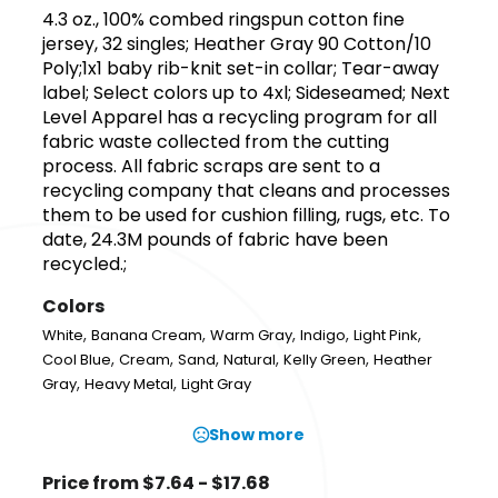
4.3 oz., 100% combed ringspun cotton fine
jersey, 32 singles; Heather Gray 90 Cotton/10
Poly;1x1 baby rib-knit set-in collar; Tear-away
label; Select colors up to 4xl; Sideseamed; Next
Level Apparel has a recycling program for all
fabric waste collected from the cutting
process. All fabric scraps are sent to a
recycling company that cleans and processes
them to be used for cushion filling, rugs, etc. To
date, 24.3M pounds of fabric have been
recycled.;
Colors
,
,
,
,
,
White
Banana Cream
Warm Gray
Indigo
Light Pink
,
,
,
,
,
Cool Blue
Cream
Sand
Natural
Kelly Green
Heather
,
,
Gray
Heavy Metal
Light Gray
Show more
Price from $7.64 - $17.68