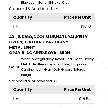
,
,
,
Blue Jean
Bone
Shiitake
Clay
Standard & Numbered:
3XL
Quantity
Price Per Unit
1
+
$13.16
4XL,INDIGO,COOL BLUE,NATURAL,KELLY
GREEN,HEATHER GRAY,HEAVY
METAL,LIGHT
GRAY,BLACK,RED,ROYAL,MIDN...
,
,
,
,
,
White
Midnight Navy
Royal
Red
Black
Heavy
,
,
,
,
Metal
Heather Gray
Cool Blue
Turquoise
Color:
,
,
,
,
Cardinal
Light Gray
Kelly Green
Natural
Indigo
Standard & Numbered:
4XL
Quantity
Price Per Unit
1
+
$15.64