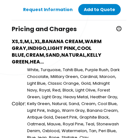
Request Information
Add to Quote
Pricing and Charges
XS,S,M,L,XL,BANANA CREAM,WARM
GRAY,INDIGO,LIGHT PINK,COOL
BLUE,CREAM,SAND,NATURAL,KELLY
GREEN,HEA...
,
,
,
,
White
Turquoise
Tahiti Blue
Purple Rush
Dark
,
,
,
,
Chocolate
Military Green
Cardinal
Maroon
,
,
,
Light Blue
Classic Orange
Gold
Midnight
,
,
,
,
,
Navy
Royal
Red
Black
Light Olive
Forest
,
,
,
,
Green
Light Gray
Heavy Metal
Heather Gray
Color:
,
,
,
,
,
Kelly Green
Natural
Sand
Cream
Cool Blue
,
,
,
,
Light Pink
Indigo
Warm Gray
Banana Cream
,
,
,
Antique Gold
Desert Pink
Graphite Black
,
,
,
,
Oatmeal
Mauve
Royal Pine
Teal
Stonewash
,
,
,
,
,
Denim
Oxblood
Watermelon
Tan
Peri Blue
,
,
,
Blue Jean
Bone
Shiitake
Clay