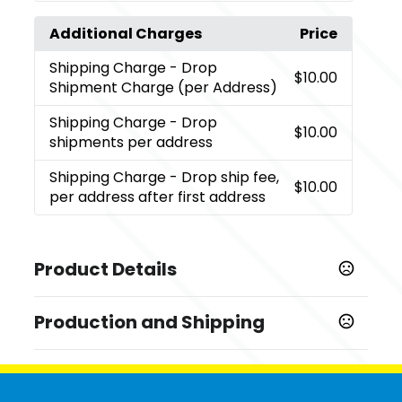
Additional Charges
Price
Shipping Charge
- Drop
$10.00
Shipment Charge (per Address)
Shipping Charge
- Drop
$10.00
shipments per address
Shipping Charge
- Drop ship fee,
$10.00
per address after first address
Product Details
Colors
Production and Shipping
,
,
,
,
,
White
Banana Cream
Warm Gray
Indigo
Light Pink
,
,
,
,
,
Cool Blue
Cream
Sand
Natural
Kelly Green
Heather
Production Time
,
,
Gray
Heavy Metal
Light Gray
Production Time: 1 business days