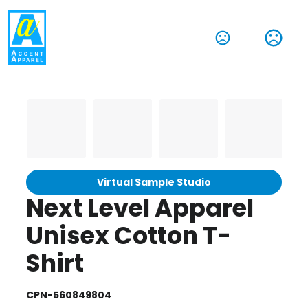
Virtual Sample Studio
Next Level Apparel
Unisex Cotton T-
Shirt
CPN-560849804