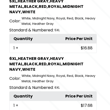
5XL,HEATHER GRAY,HEAVY
METAL,BLACK,RED,ROYAL,MIDNIGHT
NAVY,WHITE
,
,
,
,
,
White
Midnight Navy
Royal
Red
Black
Heavy
Color:
,
Metal
Heather Gray
Standard & Numbered:
5XL
Quantity
Price Per Unit
1
+
$16.88
6XL,HEATHER GRAY,HEAVY
METAL,BLACK,RED,ROYAL,MIDNIGHT
NAVY,WHITE
,
,
,
,
,
White
Midnight Navy
Royal
Red
Black
Heavy
Color:
,
Metal
Heather Gray
Standard & Numbered:
6XL
Quantity
Price Per Unit
1
+
$17.68