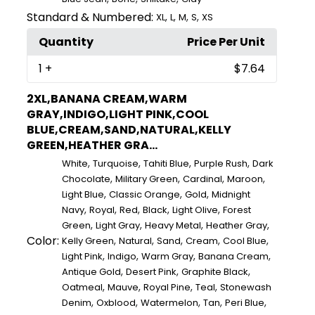
Standard & Numbered:
,
,
,
,
XL
L
M
S
XS
Quantity
Price Per Unit
1
+
$7.64
2XL,BANANA CREAM,WARM
GRAY,INDIGO,LIGHT PINK,COOL
BLUE,CREAM,SAND,NATURAL,KELLY
GREEN,HEATHER GRA...
,
,
,
,
White
Turquoise
Tahiti Blue
Purple Rush
Dark
,
,
,
,
Chocolate
Military Green
Cardinal
Maroon
,
,
,
Light Blue
Classic Orange
Gold
Midnight
,
,
,
,
,
Navy
Royal
Red
Black
Light Olive
Forest
,
,
,
,
Green
Light Gray
Heavy Metal
Heather Gray
Color:
,
,
,
,
,
Kelly Green
Natural
Sand
Cream
Cool Blue
,
,
,
,
Light Pink
Indigo
Warm Gray
Banana Cream
,
,
,
Antique Gold
Desert Pink
Graphite Black
,
,
,
,
Oatmeal
Mauve
Royal Pine
Teal
Stonewash
,
,
,
,
,
Denim
Oxblood
Watermelon
Tan
Peri Blue