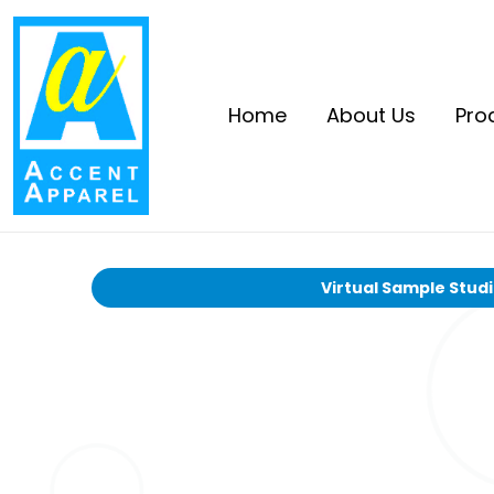
Home
About Us
Pro
Virtual Sample Stud