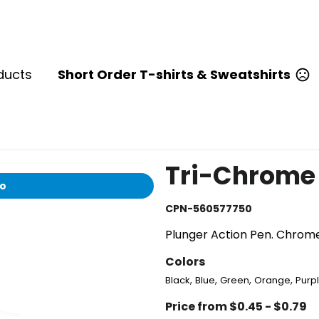
ducts
Short Order T-shirts & Sweatshirts
Tri-Chrome 
io
CPN-560577750
Plunger Action Pen. Chrome
Colors
,
,
,
,
Black
Blue
Green
Orange
Purp
Price from $0.45 - $0.79