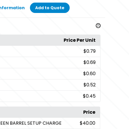
Information
Add to Quote
Price Per Unit
$0.79
$0.69
$0.60
$0.52
$0.45
Price
CREEN BARREL SETUP CHARGE
$40.00