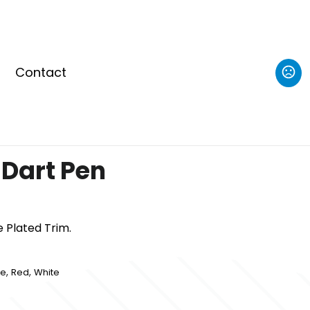
Contact
Dart Pen
 Plated Trim.
,
,
le
Red
White