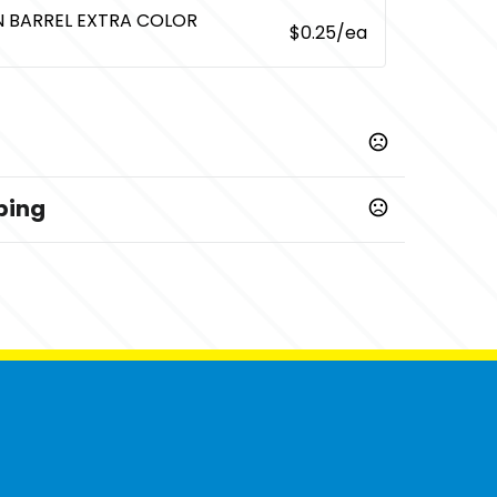
EN BARREL EXTRA COLOR
$0.25
/ea
ping
,
,
le
Red
White