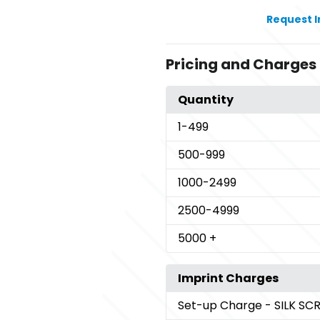
Request 
Pricing and Charges
Quantity
1
-499
500
-999
1000
-2499
2500
-4999
5000
+
Imprint Charges
Set-up Charge
- SILK S