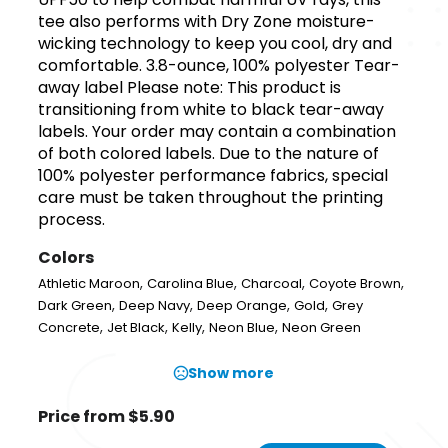
tee also performs with Dry Zone moisture-
wicking technology to keep you cool, dry and
comfortable. 3.8-ounce, 100% polyester Tear-
away label Please note: This product is
transitioning from white to black tear-away
labels. Your order may contain a combination
of both colored labels. Due to the nature of
100% polyester performance fabrics, special
care must be taken throughout the printing
process.
Colors
,
,
,
,
Athletic Maroon
Carolina Blue
Charcoal
Coyote Brown
,
,
,
,
Dark Green
Deep Navy
Deep Orange
Gold
Grey
,
,
,
,
Concrete
Jet Black
Kelly
Neon Blue
Neon Green
Show more
Price from $5.90