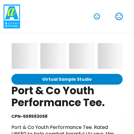
Virtual Sample Studio
Port & Co Youth
Performance Tee.
CPN-559593058
Port & Co Youth Performance Tee. Rated
UPF50 to help combat harmful UV rays, this