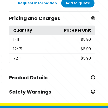
Request Information
Add to Quote
Pricing and Charges
Quantity
Price Per Unit
1
-11
$5.90
12
-71
$5.90
72
+
$5.90
Product Details
Colors
Safety Warnings
,
,
,
Athletic Maroon
Carolina Blue
Charcoal
Coyote
,
,
,
,
,
Brown
Dark Green
Deep Navy
Deep Orange
Gold
Prop 65 Warning
,
,
,
,
Grey Concrete
Jet Black
Kelly
Neon Blue
Neon
Supplier has not specified